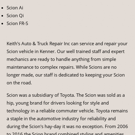
Scion Ai
Scion Qi
Scion FR-S
Keith's Auto & Truck Repair Inc can service and repair your
Scion vehicle in Kenner. Our well trained staff and expert
mechanics are ready to handle anything from simple
maintenance to complex repairs. While Scions are no
longer made, our staff is dedicated to keeping your Scion
on the road.
Scion was a subsidiary of Toyota. The Scion was sold as a
hip, young brand for drivers looking for style and
technology in a reliable commuter vehicle. Toyota remains
a staple in the automotive industry for reliability and
during the Scion's hay-day it was no exception. From 2006
to 2016 the Scion brand combined styling and amenities