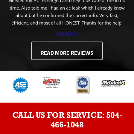
Needed my AC recharged and they took care of me in no
time. Also told me I had an ac leak which I already knew
about but he confirmed the correct info. Very fast,
efficient, and most of all HONEST. Thanks for the help!
MELINDA F
READ MORE REVIEWS
CALL US FOR SERVICE:
504-
466-1048