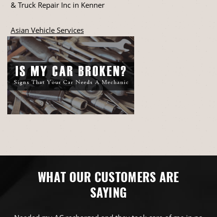
& Truck Repair Inc in Kenner
Asian Vehicle Services
WHAT OUR CUSTOMERS ARE
SAYING