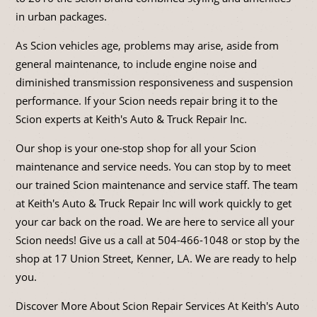
in urban packages.
As Scion vehicles age, problems may arise, aside from
general maintenance, to include engine noise and
diminished transmission responsiveness and suspension
performance. If your Scion needs repair bring it to the
Scion experts at Keith's Auto & Truck Repair Inc.
Our shop is your one-stop shop for all your Scion
maintenance and service needs. You can stop by to meet
our trained Scion maintenance and service staff. The team
at Keith's Auto & Truck Repair Inc will work quickly to get
your car back on the road. We are here to service all your
Scion needs! Give us a call at
504-466-1048
or stop by the
shop at 17 Union Street, Kenner, LA. We are ready to help
you.
Discover More About Scion Repair Services At Keith's Auto