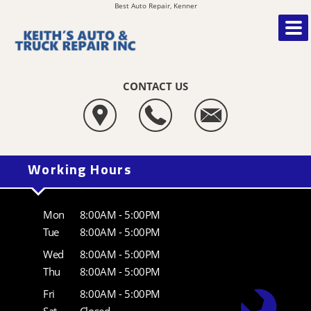
Best Auto Repair, Kenner
CONTACT US
Working Hours
Mon
8:00AM - 5:00PM
Tue
8:00AM - 5:00PM
Wed
8:00AM - 5:00PM
Thu
8:00AM - 5:00PM
Fri
8:00AM - 5:00PM
Sat
Closed