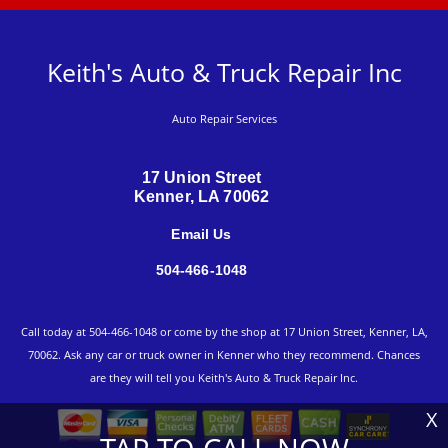
Keith's Auto & Truck Repair Inc
Auto Repair Services
17 Union Street
Kenner, LA 70062
Email Us
504-466-1048
Call today at
504-466-1048
or come by the shop at 17 Union Street, Kenner, LA,
70062. Ask any car or truck owner in Kenner who they recommend. Chances
are they will tell you Keith's Auto & Truck Repair Inc.
X