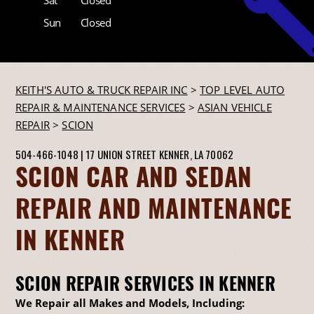
Sun
Closed
KEITH'S AUTO & TRUCK REPAIR INC
>
TOP LEVEL AUTO
REPAIR & MAINTENANCE SERVICES
>
ASIAN VEHICLE
REPAIR
>
SCION
504-466-1048
|
17 UNION STREET
KENNER, LA 70062
SCION CAR AND SEDAN
REPAIR AND MAINTENANCE
IN KENNER
SCION REPAIR SERVICES IN KENNER
We Repair all Makes and Models, Including: