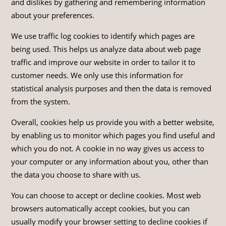
and dislikes by gathering and remembering information
about your preferences.
We use traffic log cookies to identify which pages are
being used. This helps us analyze data about web page
traffic and improve our website in order to tailor it to
customer needs. We only use this information for
statistical analysis purposes and then the data is removed
from the system.
Overall, cookies help us provide you with a better website,
by enabling us to monitor which pages you find useful and
which you do not. A cookie in no way gives us access to
your computer or any information about you, other than
the data you choose to share with us.
You can choose to accept or decline cookies. Most web
browsers automatically accept cookies, but you can
usually modify your browser setting to decline cookies if