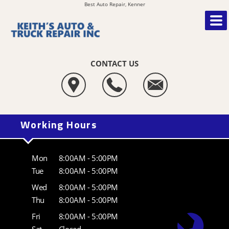
Best Auto Repair, Kenner
CONTACT US
Working Hours
Mon
8:00AM - 5:00PM
Tue
8:00AM - 5:00PM
Wed
8:00AM - 5:00PM
Thu
8:00AM - 5:00PM
Fri
8:00AM - 5:00PM
Sat
Closed