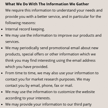
What We Do With The Information We Gather
We require this information to understand your needs and
provide you with a better service, and in particular for the
following reasons:
Internal record keeping.
We may use the information to improve our products and
services.
We may periodically send promotional email about new
products, special offers or other information which we
think you may find interesting using the email address
which you have provided.
From time to time, we may also use your information to
contact you for market research purposes. We may
contact you by email, phone, fax or mail.
We may use the information to customize the website
according to your interests.
We may provide your information to our third party