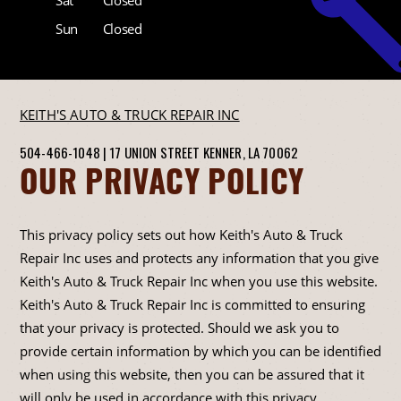
Sun
Closed
KEITH'S AUTO & TRUCK REPAIR INC
504-466-1048
|
17 UNION STREET
KENNER, LA 70062
OUR PRIVACY POLICY
This privacy policy sets out how Keith's Auto & Truck
Repair Inc uses and protects any information that you give
Keith's Auto & Truck Repair Inc when you use this website.
Keith's Auto & Truck Repair Inc is committed to ensuring
that your privacy is protected. Should we ask you to
provide certain information by which you can be identified
when using this website, then you can be assured that it
will only be used in accordance with this privacy