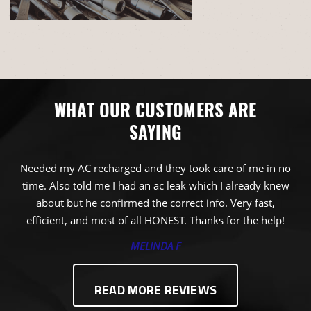
WHAT OUR CUSTOMERS ARE
SAYING
Needed my AC recharged and they took care of me in no
time. Also told me I had an ac leak which I already knew
about but he confirmed the correct info. Very fast,
efficient, and most of all HONEST. Thanks for the help!
MELINDA F
READ MORE REVIEWS