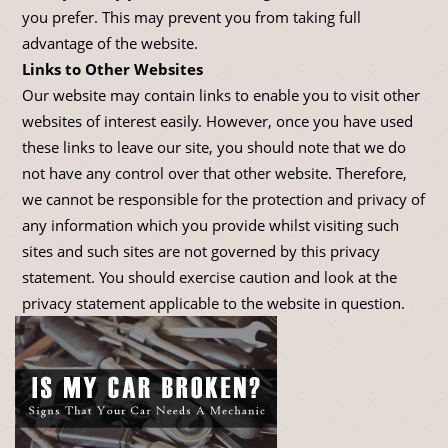
you prefer. This may prevent you from taking full
advantage of the website.
Links to Other Websites
Our website may contain links to enable you to visit other
websites of interest easily. However, once you have used
these links to leave our site, you should note that we do
not have any control over that other website. Therefore,
we cannot be responsible for the protection and privacy of
any information which you provide whilst visiting such
sites and such sites are not governed by this privacy
statement. You should exercise caution and look at the
privacy statement applicable to the website in question.