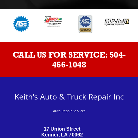
CALL US FOR SERVICE:
504-
466-1048
Keith's Auto & Truck Repair Inc
Auto Repair Services
17 Union Street
Kenner, LA 70062