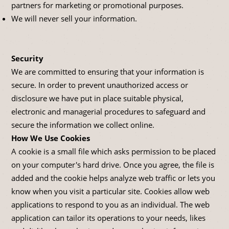
partners for marketing or promotional purposes.
We will never sell your information.
Security
We are committed to ensuring that your information is
secure. In order to prevent unauthorized access or
disclosure we have put in place suitable physical,
electronic and managerial procedures to safeguard and
secure the information we collect online.
How We Use Cookies
A cookie is a small file which asks permission to be placed
on your computer's hard drive. Once you agree, the file is
added and the cookie helps analyze web traffic or lets you
know when you visit a particular site. Cookies allow web
applications to respond to you as an individual. The web
application can tailor its operations to your needs, likes