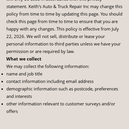
statement. Keith's Auto & Truck Repair Inc may change this
policy from time to time by updating this page. You should
check this page from time to time to ensure that you are
happy with any changes. This policy is effective from July
22, 2026. We will not sell, distribute or lease your
personal information to third parties unless we have your
permission or are required by law.
What we collect
We may collect the following information:
name and job title
contact information including email address
demographic information such as postcode, preferences
and interests
other information relevant to customer surveys and/or
offers