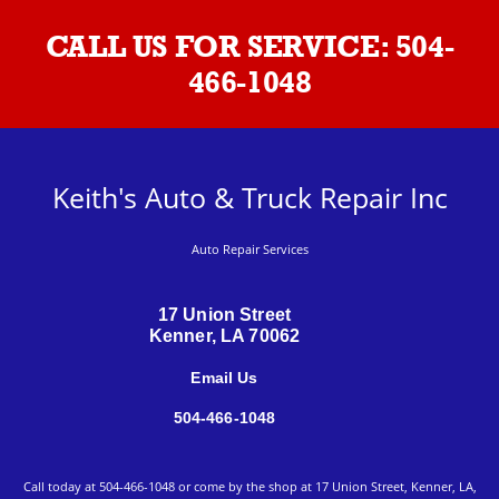
CALL US FOR SERVICE:
504-
466-1048
Keith's Auto & Truck Repair Inc
Auto Repair Services
17 Union Street
Kenner, LA 70062
Email Us
504-466-1048
Call today at
504-466-1048
or come by the shop at 17 Union Street, Kenner, LA,