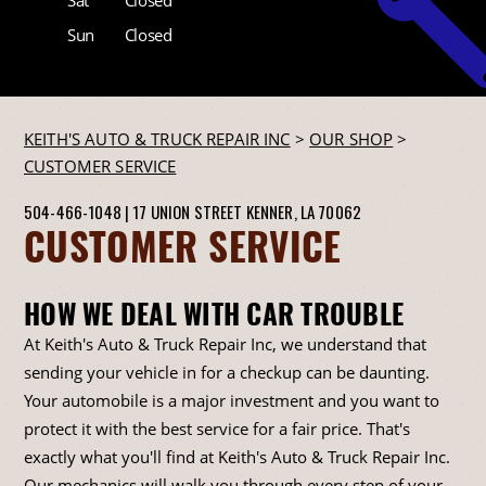
Sun
Closed
KEITH'S AUTO & TRUCK REPAIR INC
>
OUR SHOP
>
CUSTOMER SERVICE
504-466-1048
|
17 UNION STREET
KENNER, LA 70062
CUSTOMER SERVICE
HOW WE DEAL WITH CAR TROUBLE
At Keith's Auto & Truck Repair Inc, we understand that
sending your vehicle in for a checkup can be daunting.
Your automobile is a major investment and you want to
protect it with the best service for a fair price. That's
exactly what you'll find at Keith's Auto & Truck Repair Inc.
Our mechanics will walk you through every step of your