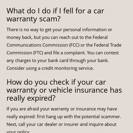
What do I do if I fell for a car
warranty scam?
There is no way to get your personal information or
money back, but you can reach out to the Federal
Communications Commission (FCC) or the Federal Trade
Commission (FTC) and file a complaint. You can contest
any charges to your bank card through your bank.
Consider using a credit monitoring service.
How do you check if your car
warranty or vehicle insurance has
really expired?
If you are afraid your warranty or insurance may have
really expired: first hang up with the potential scammer.
Next, call your car dealer or insurer and inquire about
your policy.