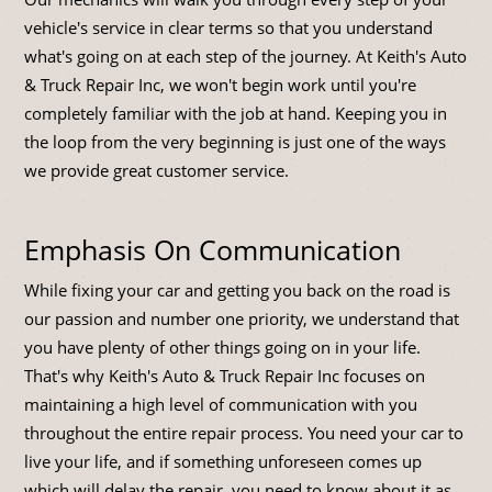
vehicle's service in clear terms so that you understand
what's going on at each step of the journey. At Keith's Auto
& Truck Repair Inc, we won't begin work until you're
completely familiar with the job at hand. Keeping you in
the loop from the very beginning is just one of the ways
we provide great customer service.
Emphasis On Communication
While fixing your car and getting you back on the road is
our passion and number one priority, we understand that
you have plenty of other things going on in your life.
That's why Keith's Auto & Truck Repair Inc focuses on
maintaining a high level of communication with you
throughout the entire repair process. You need your car to
live your life, and if something unforeseen comes up
which will delay the repair, you need to know about it as