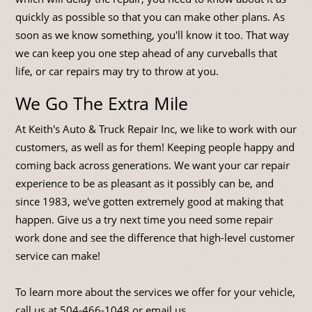
quickly as possible so that you can make other plans. As
soon as we know something, you'll know it too. That way
we can keep you one step ahead of any curveballs that
life, or car repairs may try to throw at you.
We Go The Extra Mile
At Keith's Auto & Truck Repair Inc, we like to work with our
customers, as well as for them! Keeping people happy and
coming back across generations. We want your car repair
experience to be as pleasant as it possibly can be, and
since 1983, we've gotten extremely good at making that
happen. Give us a try next time you need some repair
work done and see the difference that high-level customer
service can make!
To learn more about the services we offer for your vehicle,
call us at
504-466-1048
or
email us
.