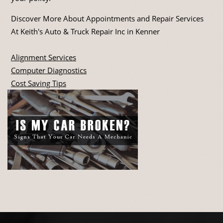
Discover More About Appointments and Repair Services
At Keith's Auto & Truck Repair Inc in Kenner
Alignment Services
Computer Diagnostics
Cost Saving Tips