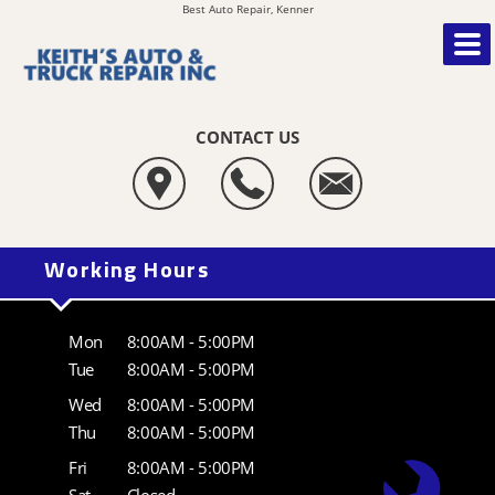
Best Auto Repair, Kenner
CONTACT US
Working Hours
Mon
8:00AM - 5:00PM
Tue
8:00AM - 5:00PM
Wed
8:00AM - 5:00PM
Thu
8:00AM - 5:00PM
Fri
8:00AM - 5:00PM
Sat
Closed