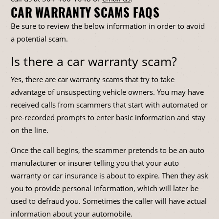
CAR WARRANTY SCAMS FAQS
Be sure to review the below information in order to avoid
a potential scam.
Is there a car warranty scam?
Yes, there are car warranty scams that try to take
advantage of unsuspecting vehicle owners. You may have
received calls from scammers that start with automated or
pre-recorded prompts to enter basic information and stay
on the line.
Once the call begins, the scammer pretends to be an auto
manufacturer or insurer telling you that your auto
warranty or car insurance is about to expire. Then they ask
you to provide personal information, which will later be
used to defraud you. Sometimes the caller will have actual
information about your automobile.