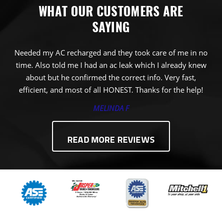
WHAT OUR CUSTOMERS ARE
SAYING
Needed my AC recharged and they took care of me in no
time. Also told me I had an ac leak which I already knew
about but he confirmed the correct info. Very fast,
efficient, and most of all HONEST. Thanks for the help!
MELINDA F
READ MORE REVIEWS