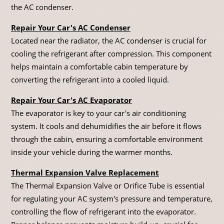
the AC condenser.
Repair Your Car's AC Condenser
Located near the radiator, the AC condenser is crucial for
cooling the refrigerant after compression. This component
helps maintain a comfortable cabin temperature by
converting the refrigerant into a cooled liquid.
Repair Your Car's AC Evaporator
The evaporator is key to your car's air conditioning
system. It cools and dehumidifies the air before it flows
through the cabin, ensuring a comfortable environment
inside your vehicle during the warmer months.
Thermal Expansion Valve Replacement
The Thermal Expansion Valve or Orifice Tube is essential
for regulating your AC system's pressure and temperature,
controlling the flow of refrigerant into the evaporator.