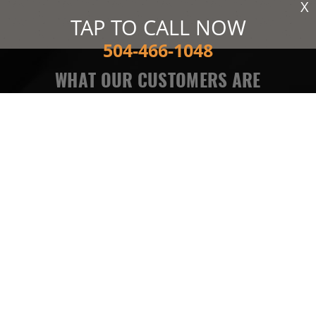
X
TAP TO CALL NOW
504-466-1048
WHAT OUR CUSTOMERS ARE
SAYING
Needed my AC recharged and they took care of me in no
time. Also told me I had an ac leak which I already knew
about but he confirmed the correct info. Very fast,
efficient, and most of all HONEST. Thanks for the help!
MELINDA F
READ MORE REVIEWS