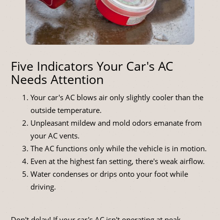
Five Indicators Your Car's AC
Needs Attention
Your car's AC blows air only slightly cooler than the
outside temperature.
Unpleasant mildew and mold odors emanate from
your AC vents.
The AC functions only while the vehicle is in motion.
Even at the highest fan setting, there's weak airflow.
Water condenses or drips onto your foot while
driving.
Don't delay! If your car's AC isn't operating at peak