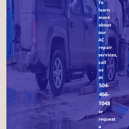
To
learn
more
about
our
AC
repair
services,
call
us
at
504-
466-
1048
or
request
a