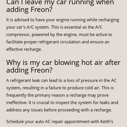
Can I leave my car running when
adding Freon?
It is advised to have your engine running while recharging
your car's A/C system. This is essential as the A/C
compressor, powered by the engine, must be active to
facilitate proper refrigerant circulation and ensure an
effective recharge.
Why is my car blowing hot air after
adding Freon?
A refrigerant leak can lead to a loss of pressure in the AC
system, resulting in a failure to produce cold air. This is
frequently the primary reason a recharge may prove
ineffective. It is crucial to inspect the system for leaks and
address any issues before proceeding with a recharge.
Schedule your auto AC repair appointment with Keith's