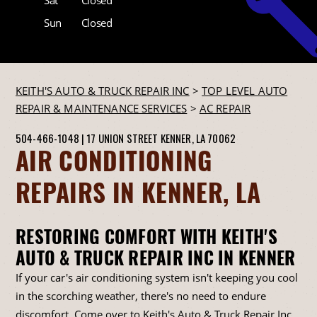
Sun
Closed
KEITH'S AUTO & TRUCK REPAIR INC
>
TOP LEVEL AUTO
REPAIR & MAINTENANCE SERVICES
>
AC REPAIR
504-466-1048
|
17 UNION STREET
KENNER, LA 70062
AIR CONDITIONING
REPAIRS IN KENNER, LA
RESTORING COMFORT WITH KEITH'S
AUTO & TRUCK REPAIR INC IN KENNER
If your car's air conditioning system isn't keeping you cool
in the scorching weather, there's no need to endure
discomfort. Come over to Keith's Auto & Truck Repair Inc