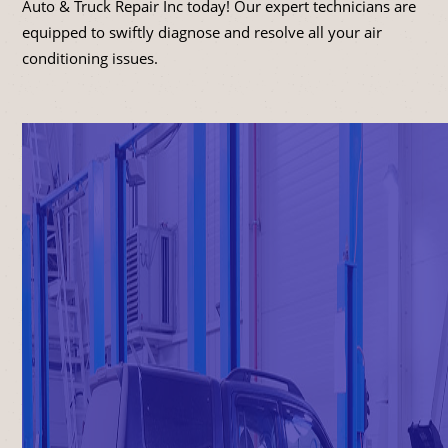
Auto & Truck Repair Inc today! Our expert technicians are
equipped to swiftly diagnose and resolve all your air
conditioning issues.