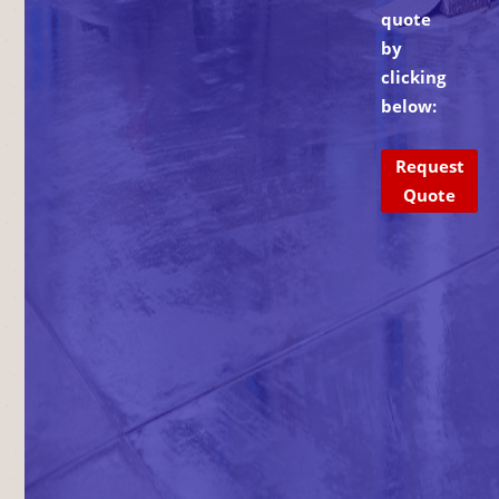
quote
by
clicking
below:
Request
Quote