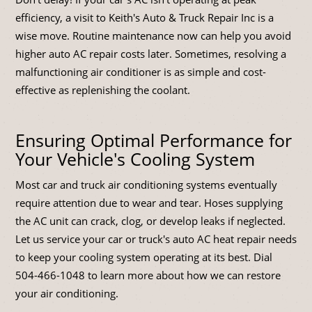
efficiency, a visit to Keith's Auto & Truck Repair Inc is a
wise move. Routine maintenance now can help you avoid
higher auto AC repair costs later. Sometimes, resolving a
malfunctioning air conditioner is as simple and cost-
effective as replenishing the coolant.
Ensuring Optimal Performance for
Your Vehicle's Cooling System
Most car and truck air conditioning systems eventually
require attention due to wear and tear. Hoses supplying
the AC unit can crack, clog, or develop leaks if neglected.
Let us service your car or truck's auto AC heat repair needs
to keep your cooling system operating at its best. Dial
504-466-1048
to learn more about how we can restore
your air conditioning.