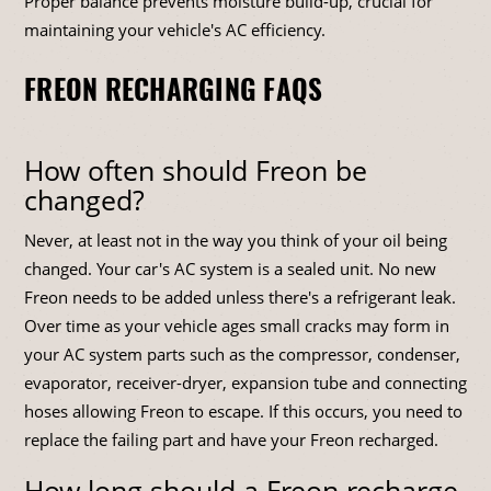
Proper balance prevents moisture build-up, crucial for
maintaining your vehicle's AC efficiency.
FREON RECHARGING FAQS
How often should Freon be
changed?
Never, at least not in the way you think of your oil being
changed. Your car's AC system is a sealed unit. No new
Freon needs to be added unless there's a refrigerant leak.
Over time as your vehicle ages small cracks may form in
your AC system parts such as the compressor, condenser,
evaporator, receiver-dryer, expansion tube and connecting
hoses allowing Freon to escape. If this occurs, you need to
replace the failing part and have your Freon recharged.
How long should a Freon recharge