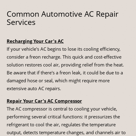
Common Automotive AC Repair
Services
Recharging Your Car's AC
If your vehicle's AC begins to lose its cooling efficiency,
consider a freon recharge. This quick and cost-effective
solution restores cool air, providing relief from the heat.
Be aware that if there's a freon leak, it could be due to a
damaged hose or seal, which might require more
extensive auto AC repairs.
Repair Your Car's AC Compressor
The AC compressor is central to cooling your vehicle,
performing several critical functions: it pressurizes the
refrigerant to cool the air, regulates the temperature
output, detects temperature changes, and channels air to