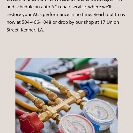
and schedule an auto AC repair service, where we'll
restore your AC's performance in no time. Reach out to us
now at
504-466-1048
or drop by our shop at 17 Union
Street, Kenner, LA.