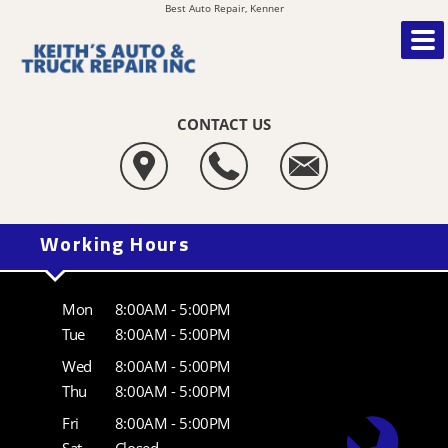
Best Auto Repair, Kenner
CONTACT US
Working Hours
Mon
8:00AM - 5:00PM
Tue
8:00AM - 5:00PM
Wed
8:00AM - 5:00PM
Thu
8:00AM - 5:00PM
Fri
8:00AM - 5:00PM
Sat
Closed