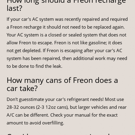
last?
If your car's AC system was recently repaired and required
a Freon recharge it should not need to be replaced again.
Your AC system is a closed or sealed system that does not
allow Freon to escape. Freon is not like gasoline; it does
not get depleted. If Freon is escaping after your car's AC
system has been repaired, then additional work may need
to be done to find the leak.
How many cans of Freon does a
car take?
Don't guesstimate your car's refrigerant needs! Most use
28-32 ounces (2-3 12oz cans), but larger vehicles and rear
A/C can be different. Check your manual for the exact
amount to avoid overfilling.