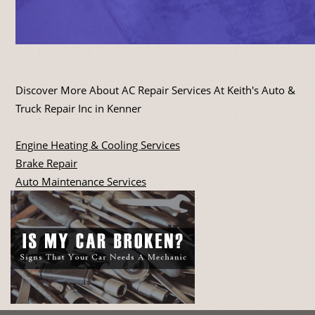
Discover More About AC Repair Services At Keith's Auto &
Truck Repair Inc in Kenner
Engine Heating & Cooling Services
Brake Repair
Auto Maintenance Services