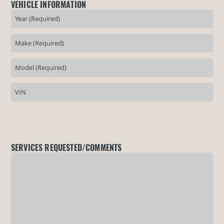
VEHICLE INFORMATION
SERVICES REQUESTED/COMMENTS