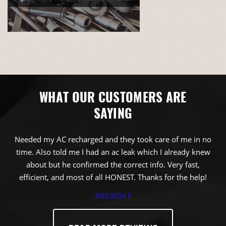
WHAT OUR CUSTOMERS ARE
SAYING
Needed my AC recharged and they took care of me in no
time. Also told me I had an ac leak which I already knew
about but he confirmed the correct info. Very fast,
efficient, and most of all HONEST. Thanks for the help!
MELINDA F