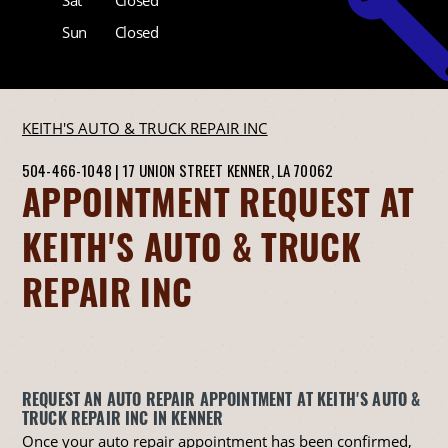
Sun
Closed
KEITH'S AUTO & TRUCK REPAIR INC
504-466-1048
|
17 UNION STREET
KENNER, LA 70062
APPOINTMENT REQUEST AT
KEITH'S AUTO & TRUCK
REPAIR INC
REQUEST AN AUTO REPAIR APPOINTMENT AT KEITH'S AUTO &
TRUCK REPAIR INC IN KENNER
Once your auto repair appointment has been confirmed,