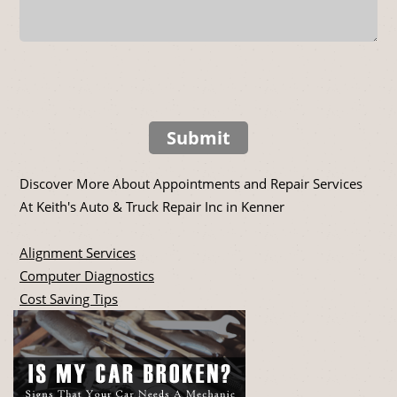
Submit
Discover More About Appointments and Repair Services
At Keith's Auto & Truck Repair Inc in Kenner
Alignment Services
Computer Diagnostics
Cost Saving Tips