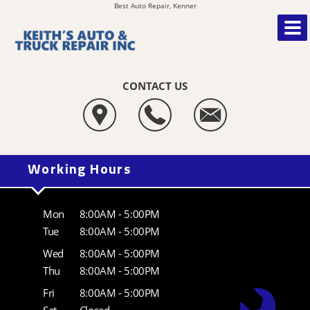
Best Auto Repair, Kenner
CONTACT US
Working Hours
Mon
8:00AM - 5:00PM
Tue
8:00AM - 5:00PM
Wed
8:00AM - 5:00PM
Thu
8:00AM - 5:00PM
Fri
8:00AM - 5:00PM
Sat
Closed