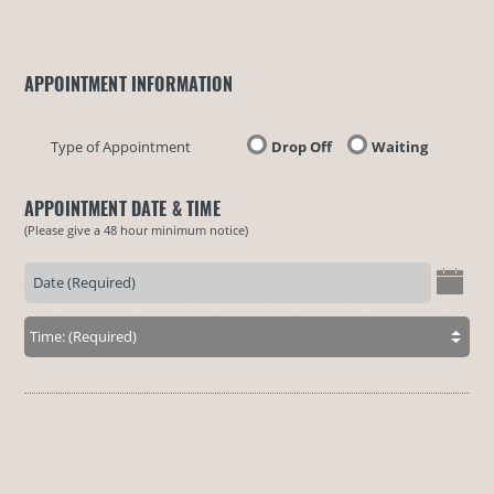
APPOINTMENT INFORMATION
Type of Appointment
Drop Off
Waiting
APPOINTMENT DATE & TIME
(Please give a 48 hour minimum notice)