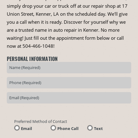
simply drop your car or truck off at our repair shop at 17
Union Street, Kenner, LA on the scheduled day. We'll give
you a call when it is ready. Discover for yourself why we
are a trusted name in auto repair in Kenner. No more
waiting! Just fill out the appointment form below or call
now at
504-466-1048
!
PERSONAL INFORMATION
Preferred Method of Contact
Email
Phone Call
Text