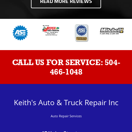
READ MORE REVIEWS
CALL US FOR SERVICE:
504-
466-1048
Keith's Auto & Truck Repair Inc
Auto Repair Services