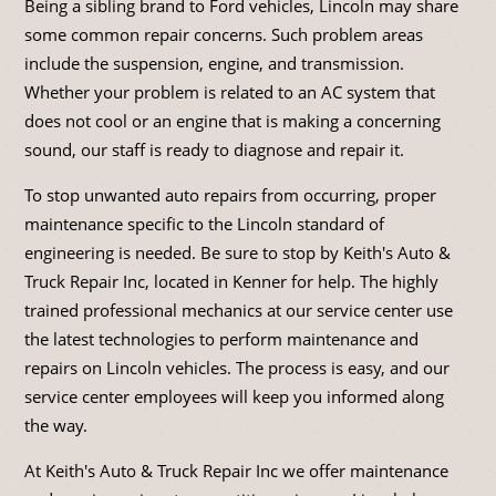
Being a sibling brand to Ford vehicles, Lincoln may share
some common repair concerns. Such problem areas
include the suspension, engine, and transmission.
Whether your problem is related to an AC system that
does not cool or an engine that is making a concerning
sound, our staff is ready to diagnose and repair it.
To stop unwanted auto repairs from occurring, proper
maintenance specific to the Lincoln standard of
engineering is needed. Be sure to stop by Keith's Auto &
Truck Repair Inc, located in Kenner for help. The highly
trained professional mechanics at our service center use
the latest technologies to perform maintenance and
repairs on Lincoln vehicles. The process is easy, and our
service center employees will keep you informed along
the way.
At Keith's Auto & Truck Repair Inc we offer maintenance