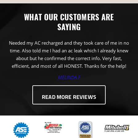
WHAT OUR CUSTOMERS ARE
SAYING
Needed my AC recharged and they took care of me in no
time. Also told me I had an ac leak which I already knew
about but he confirmed the correct info. Very fast,
efficient, and most of all HONEST. Thanks for the help!
MELINDA F
READ MORE REVIEWS