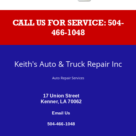
CALL US FOR SERVICE:
504-
466-1048
Keith's Auto & Truck Repair Inc
Auto Repair Services
17 Union Street
Kenner, LA 70062
Email Us
504-466-1048