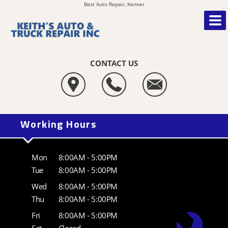
Best Auto Repair, Kenner
CONTACT US
Working Hours
Mon
8:00AM - 5:00PM
Tue
8:00AM - 5:00PM
Wed
8:00AM - 5:00PM
Thu
8:00AM - 5:00PM
Fri
8:00AM - 5:00PM
Sat
Closed