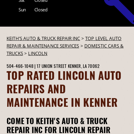
Sun
Closed
KEITH'S AUTO & TRUCK REPAIR INC
>
TOP LEVEL AUTO
REPAIR & MAINTENANCE SERVICES
>
DOMESTIC CARS &
TRUCKS
>
LINCOLN
504-466-1048
|
17 UNION STREET
KENNER, LA 70062
TOP RATED LINCOLN AUTO
REPAIRS AND
MAINTENANCE IN KENNER
COME TO KEITH'S AUTO & TRUCK
REPAIR INC FOR LINCOLN REPAIR