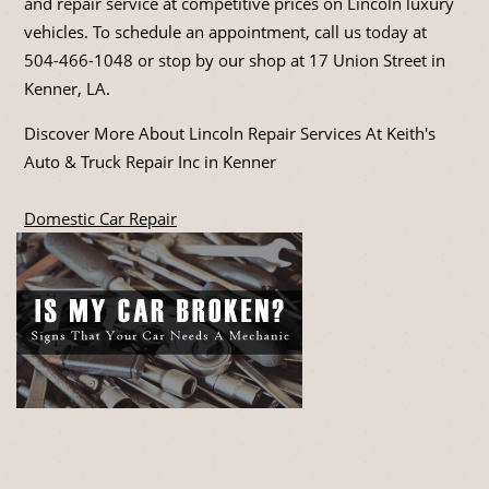
and repair service at competitive prices on Lincoln luxury
vehicles. To schedule an appointment, call us today at
504-466-1048
or stop by our shop at 17 Union Street in
Kenner, LA.
Discover More About Lincoln Repair Services At Keith's
Auto & Truck Repair Inc in Kenner
Domestic Car Repair