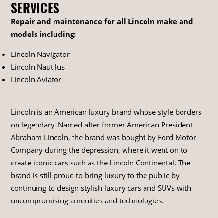
SERVICES
Repair and maintenance for all Lincoln make and
models including:
Lincoln Navigator
Lincoln Nautilus
Lincoln Aviator
Lincoln is an American luxury brand whose style borders
on legendary. Named after former American President
Abraham Lincoln, the brand was bought by Ford Motor
Company during the depression, where it went on to
create iconic cars such as the Lincoln Continental. The
brand is still proud to bring luxury to the public by
continuing to design stylish luxury cars and SUVs with
uncompromising amenities and technologies.