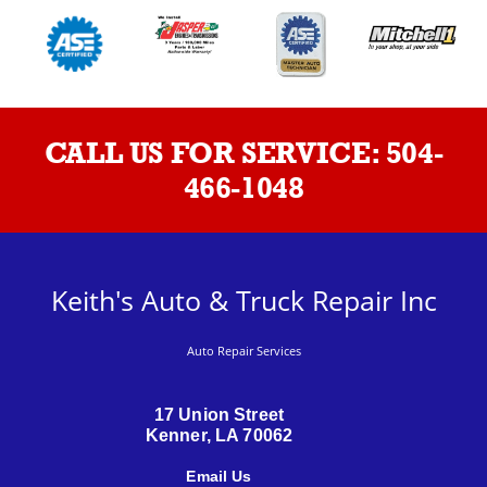
CALL US FOR SERVICE:
504-
466-1048
Keith's Auto & Truck Repair Inc
Auto Repair Services
17 Union Street
Kenner, LA 70062
Email Us