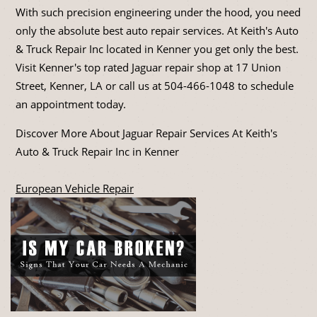
With such precision engineering under the hood, you need
only the absolute best auto repair services. At Keith's Auto
& Truck Repair Inc located in Kenner you get only the best.
Visit Kenner's top rated Jaguar repair shop at 17 Union
Street, Kenner, LA or call us at
504-466-1048
to schedule
an appointment today.
Discover More About Jaguar Repair Services At Keith's
Auto & Truck Repair Inc in Kenner
European Vehicle Repair