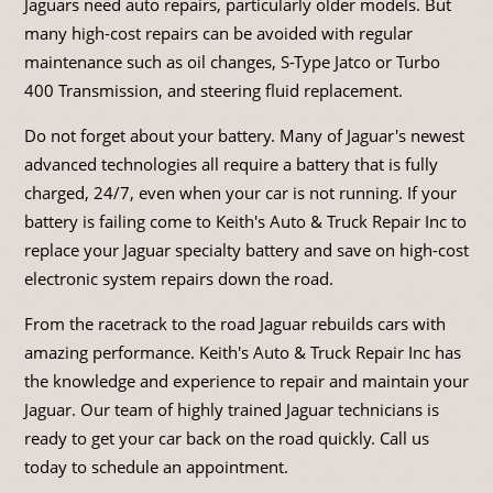
Jaguars need auto repairs, particularly older models. But
many high-cost repairs can be avoided with regular
maintenance such as oil changes, S-Type Jatco or Turbo
400 Transmission, and steering fluid replacement.
Do not forget about your battery. Many of Jaguar's newest
advanced technologies all require a battery that is fully
charged, 24/7, even when your car is not running. If your
battery is failing come to Keith's Auto & Truck Repair Inc to
replace your Jaguar specialty battery and save on high-cost
electronic system repairs down the road.
From the racetrack to the road Jaguar rebuilds cars with
amazing performance. Keith's Auto & Truck Repair Inc has
the knowledge and experience to repair and maintain your
Jaguar. Our team of highly trained Jaguar technicians is
ready to get your car back on the road quickly. Call us
today to schedule an appointment.