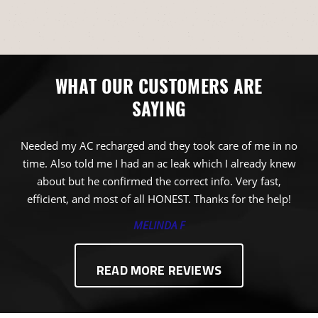
WHAT OUR CUSTOMERS ARE
SAYING
Needed my AC recharged and they took care of me in no
time. Also told me I had an ac leak which I already knew
about but he confirmed the correct info. Very fast,
efficient, and most of all HONEST. Thanks for the help!
MELINDA F
READ MORE REVIEWS