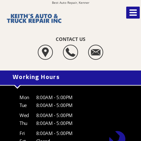
Best Auto Repair, Kenner
CONTACT US
Working Hours
Mon
8:00AM - 5:00PM
Tue
8:00AM - 5:00PM
Wed
8:00AM - 5:00PM
Thu
8:00AM - 5:00PM
Fri
8:00AM - 5:00PM
Sat
Closed