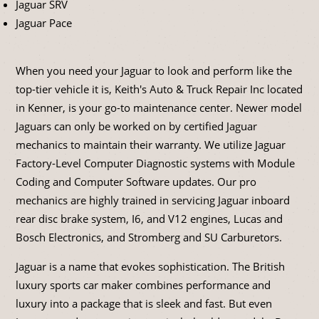
Jaguar SRV
Jaguar Pace
When you need your Jaguar to look and perform like the
top-tier vehicle it is, Keith's Auto & Truck Repair Inc located
in Kenner, is your go-to maintenance center. Newer model
Jaguars can only be worked on by certified Jaguar
mechanics to maintain their warranty. We utilize Jaguar
Factory-Level Computer Diagnostic systems with Module
Coding and Computer Software updates. Our pro
mechanics are highly trained in servicing Jaguar inboard
rear disc brake system, I6, and V12 engines, Lucas and
Bosch Electronics, and Stromberg and SU Carburetors.
Jaguar is a name that evokes sophistication. The British
luxury sports car maker combines performance and
luxury into a package that is sleek and fast. But even