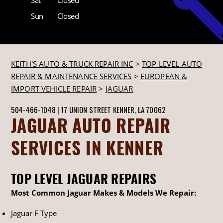
Sun
Closed
KEITH'S AUTO & TRUCK REPAIR INC
>
TOP LEVEL AUTO
REPAIR & MAINTENANCE SERVICES
>
EUROPEAN &
IMPORT VEHICLE REPAIR
>
JAGUAR
504-466-1048
|
17 UNION STREET
KENNER, LA 70062
JAGUAR AUTO REPAIR
SERVICES IN KENNER
TOP LEVEL JAGUAR REPAIRS
Most Common Jaguar Makes & Models We Repair:
Jaguar F Type