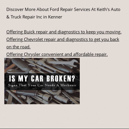
Discover More About Ford Repair Services At Keith's Auto
& Truck Repair Inc in Kenner
Offering Buick repair and diagnostics to keep you moving.
Offering Chevrolet repair and diagnostics to get you back
on the road.
Offering Chrysler convenient and affordable repair.