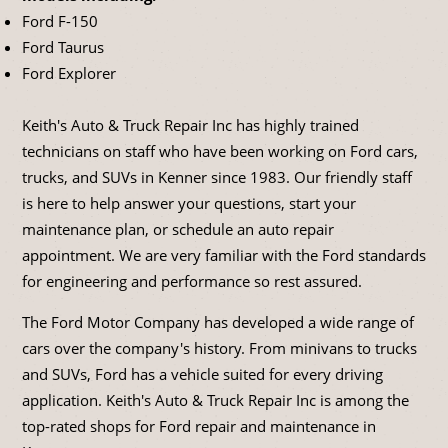
Ford F-150
Ford Taurus
Ford Explorer
Keith's Auto & Truck Repair Inc has highly trained
technicians on staff who have been working on Ford cars,
trucks, and SUVs in Kenner since 1983. Our friendly staff
is here to help answer your questions, start your
maintenance plan, or schedule an auto repair
appointment. We are very familiar with the Ford standards
for engineering and performance so rest assured.
The Ford Motor Company has developed a wide range of
cars over the company's history. From minivans to trucks
and SUVs, Ford has a vehicle suited for every driving
application. Keith's Auto & Truck Repair Inc is among the
top-rated shops for Ford repair and maintenance in