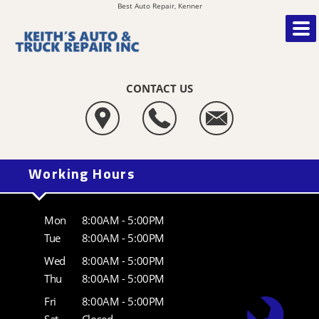
Best Auto Repair, Kenner
CONTACT US
Working Hours
Mon
8:00AM - 5:00PM
Tue
8:00AM - 5:00PM
Wed
8:00AM - 5:00PM
Thu
8:00AM - 5:00PM
Fri
8:00AM - 5:00PM
Sat
Closed