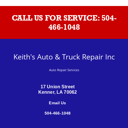
CALL US FOR SERVICE:
504-
466-1048
Keith's Auto & Truck Repair Inc
Auto Repair Services
17 Union Street
Kenner, LA 70062
Email Us
504-466-1048