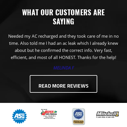
WHAT OUR CUSTOMERS ARE
SAYING
Needed my AC recharged and they took care of me in no
time. Also told me I had an ac leak which I already knew
about but he confirmed the correct info. Very fast,
efficient, and most of all HONEST. Thanks for the help!
MELINDA F
READ MORE REVIEWS