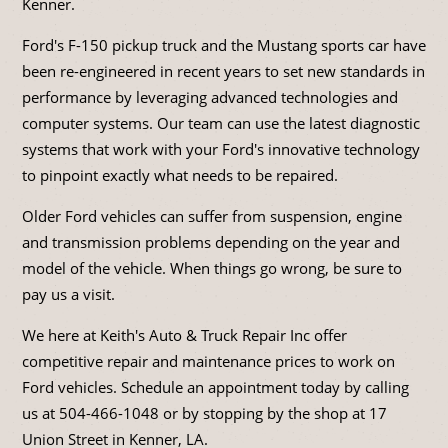
Kenner.
Ford's F-150 pickup truck and the Mustang sports car have
been re-engineered in recent years to set new standards in
performance by leveraging advanced technologies and
computer systems. Our team can use the latest diagnostic
systems that work with your Ford's innovative technology
to pinpoint exactly what needs to be repaired.
Older Ford vehicles can suffer from suspension, engine
and transmission problems depending on the year and
model of the vehicle. When things go wrong, be sure to
pay us a visit.
We here at Keith's Auto & Truck Repair Inc offer
competitive repair and maintenance prices to work on
Ford vehicles. Schedule an appointment today by calling
us at
504-466-1048
or by stopping by the shop at 17
Union Street in Kenner, LA.