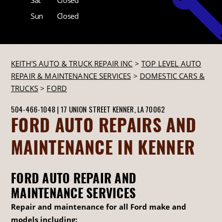
Sun
Closed
KEITH'S AUTO & TRUCK REPAIR INC
>
TOP LEVEL AUTO
REPAIR & MAINTENANCE SERVICES
>
DOMESTIC CARS &
TRUCKS
>
FORD
504-466-1048
|
17 UNION STREET
KENNER, LA 70062
FORD AUTO REPAIRS AND
MAINTENANCE IN KENNER
FORD AUTO REPAIR AND
MAINTENANCE SERVICES
Repair and maintenance for all Ford make and
models including: