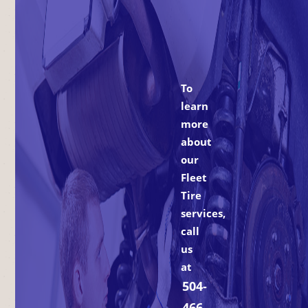
To
learn
more
about
our
Fleet
Tire
services,
call
us
at
504-
466-