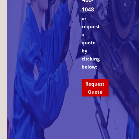
1048
or
request
a
quote
by
clicking
below:
Request
Quote