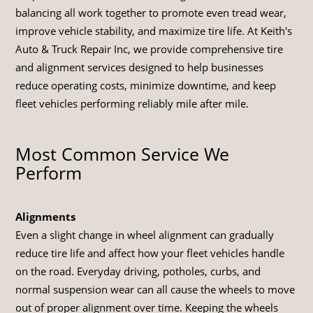
balancing all work together to promote even tread wear,
improve vehicle stability, and maximize tire life. At Keith's
Auto & Truck Repair Inc, we provide comprehensive tire
and alignment services designed to help businesses
reduce operating costs, minimize downtime, and keep
fleet vehicles performing reliably mile after mile.
Most Common Service We
Perform
Alignments
Even a slight change in wheel alignment can gradually
reduce tire life and affect how your fleet vehicles handle
on the road. Everyday driving, potholes, curbs, and
normal suspension wear can all cause the wheels to move
out of proper alignment over time. Keeping the wheels