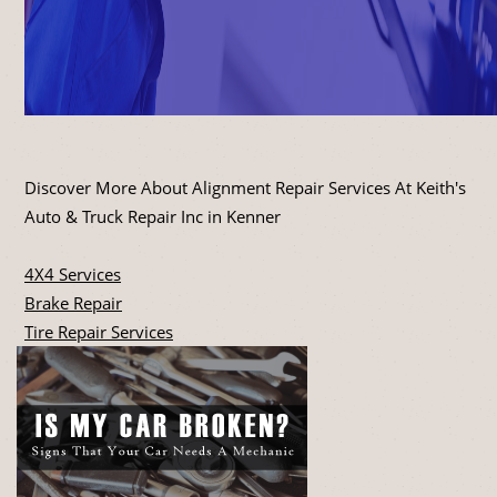
Discover More About Alignment Repair Services At Keith's
Auto & Truck Repair Inc in Kenner
4X4 Services
Brake Repair
Tire Repair Services