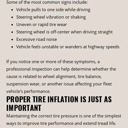
Some of the most common signs include:
Vehicle pulls to one side while driving
Steering wheel vibration or shaking
Uneven or rapid tire wear
Steering wheel is off-center when driving straight
Excessive road noise
Vehicle feels unstable or wanders at highway speeds
If you notice one or more of these symptoms, a
professional inspection can help determine whether the
cause is related to wheel alignment, tire balance,
suspension wear, or another issue affecting your fleet
vehicle's performance.
PROPER TIRE INFLATION IS JUST AS
IMPORTANT
Maintaining the correct tire pressure is one of the simplest
ways to improve tire performance and extend tread life.