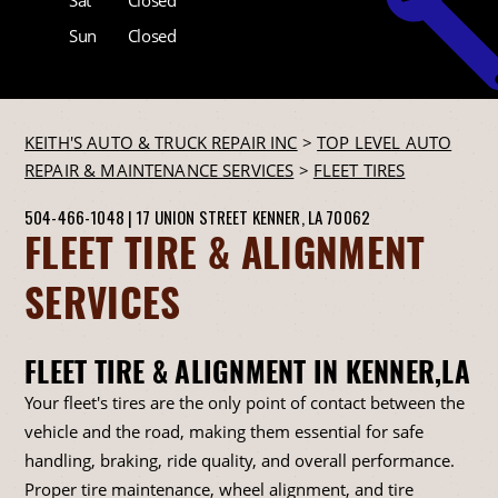
Sun
Closed
KEITH'S AUTO & TRUCK REPAIR INC
>
TOP LEVEL AUTO
REPAIR & MAINTENANCE SERVICES
>
FLEET TIRES
504-466-1048
|
17 UNION STREET
KENNER, LA 70062
FLEET TIRE & ALIGNMENT
SERVICES
FLEET TIRE & ALIGNMENT IN KENNER,LA
Your fleet's tires are the only point of contact between the
vehicle and the road, making them essential for safe
handling, braking, ride quality, and overall performance.
Proper tire maintenance, wheel alignment, and tire