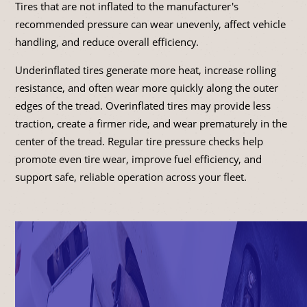
Tires that are not inflated to the manufacturer's
recommended pressure can wear unevenly, affect vehicle
handling, and reduce overall efficiency.
Underinflated tires generate more heat, increase rolling
resistance, and often wear more quickly along the outer
edges of the tread. Overinflated tires may provide less
traction, create a firmer ride, and wear prematurely in the
center of the tread. Regular tire pressure checks help
promote even tire wear, improve fuel efficiency, and
support safe, reliable operation across your fleet.