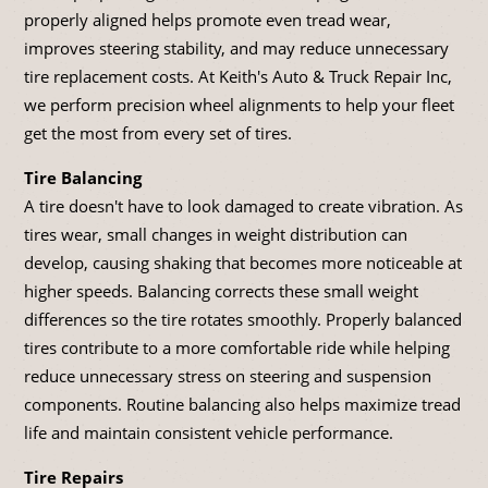
properly aligned helps promote even tread wear,
improves steering stability, and may reduce unnecessary
tire replacement costs. At Keith's Auto & Truck Repair Inc,
we perform precision wheel alignments to help your fleet
get the most from every set of tires.
Tire Balancing
A tire doesn't have to look damaged to create vibration. As
tires wear, small changes in weight distribution can
develop, causing shaking that becomes more noticeable at
higher speeds. Balancing corrects these small weight
differences so the tire rotates smoothly. Properly balanced
tires contribute to a more comfortable ride while helping
reduce unnecessary stress on steering and suspension
components. Routine balancing also helps maximize tread
life and maintain consistent vehicle performance.
Tire Repairs