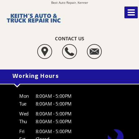
Best Auto Repair, Kenner
CONTACT US
Working Hours
Mon
8:00AM - 5:00PM
Tue
8:00AM - 5:00PM
Wed
8:00AM - 5:00PM
Thu
8:00AM - 5:00PM
Fri
8:00AM - 5:00PM
Sat
Closed