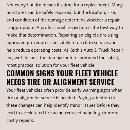
Not every flat tire means it's time for a replacement. Many
punctures can be safely repaired, but the location, size,
and condition of the damage determine whether a repair
is appropriate. A professional inspection is the best way to
make that determination. Repairing an eligible tire using
approved procedures can safely return it to service and
help reduce operating costs. At Keith's Auto & Truck Repair
Inc, we'll inspect the damage and recommend the safest,
most practical solution for your fleet vehicle.
COMMON SIGNS YOUR FLEET VEHICLE
NEEDS TIRE OR ALIGNMENT SERVICE
Your fleet vehicles often provide early warning signs when
tire or alignment service is needed. Paying attention to
these changes can help identify minor issues before they
lead to accelerated tire wear, reduced handling, or more
costly repairs.