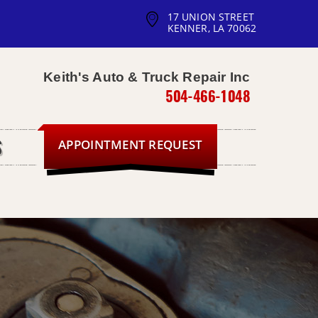
17 UNION STREET
KENNER, LA 70062
Keith's Auto & Truck Repair Inc
504-466-1048
APPOINTMENT REQUEST
S