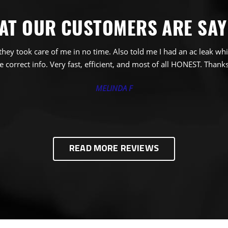
AT OUR CUSTOMERS ARE SAY
ey took care of me in no time. Also told me I had an ac leak whi
 correct info. Very fast, efficient, and most of all HONEST. Thanks
MELINDA F
READ MORE REVIEWS