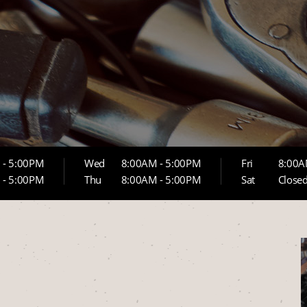
 - 5:00PM
Wed
8:00AM - 5:00PM
Fri
8:00A
 - 5:00PM
Thu
8:00AM - 5:00PM
Sat
Close