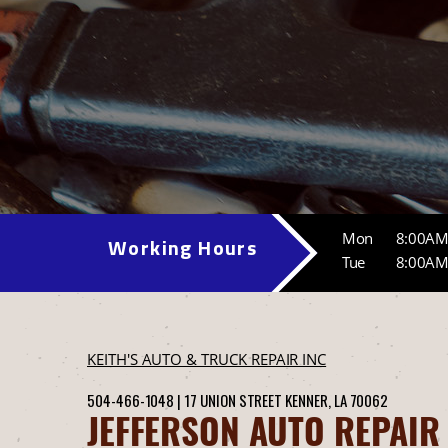
Mon
8:00AM
Working Hours
Tue
8:00AM
KEITH'S AUTO & TRUCK REPAIR INC
504-466-1048
|
17 UNION STREET
KENNER, LA 70062
JEFFERSON AUTO REPAIR