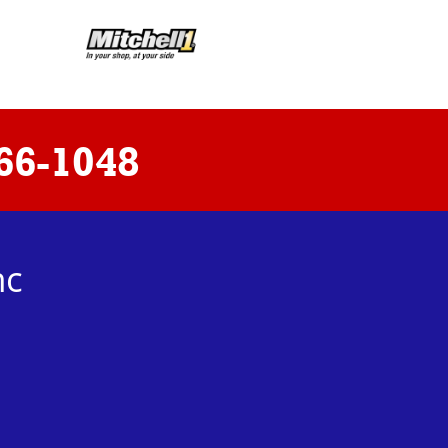
66-1048
nc