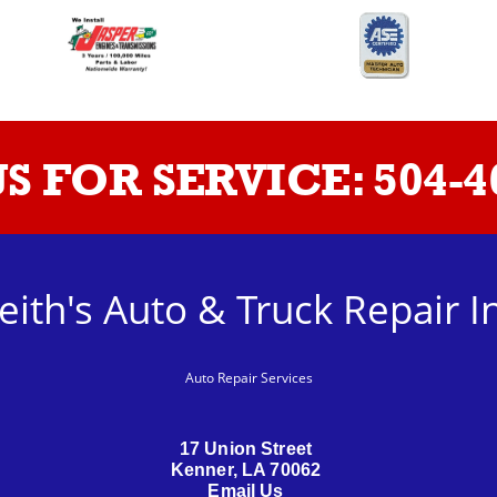
US FOR SERVICE:
504-4
eith's Auto & Truck Repair I
Auto Repair Services
17 Union Street
Kenner, LA 70062
Email Us