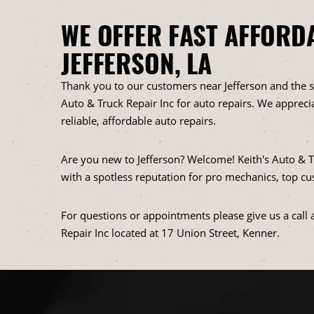
WE OFFER FAST AFFORD
JEFFERSON, LA
Thank you to our customers near Jefferson and the s
Auto & Truck Repair Inc for auto repairs. We apprecia
reliable, affordable auto repairs.
Are you new to Jefferson? Welcome! Keith's Auto & Tr
with a spotless reputation for pro mechanics, top cu
For questions or appointments please give us a call 
Repair Inc located at 17 Union Street, Kenner.