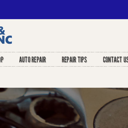
OP
AUTO REPAIR
REPAIR TIPS
CONTACT U