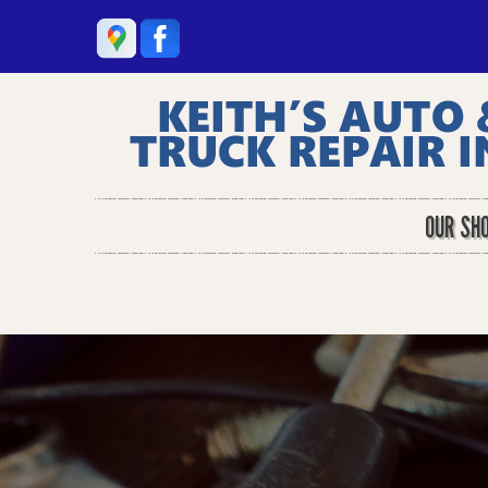
OUR SH