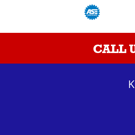
CALL 
K