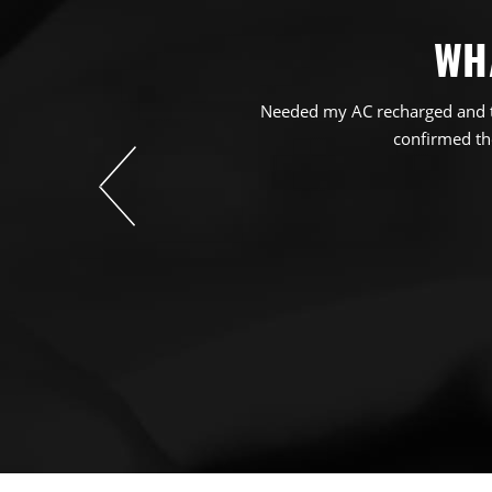
WH
Needed my AC recharged and th
confirmed the