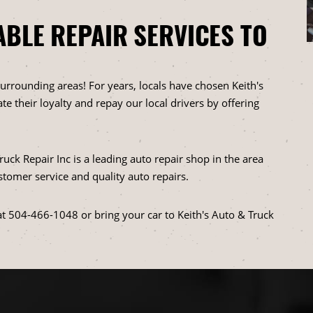
ABLE REPAIR SERVICES TO
urrounding areas! For years, locals have chosen Keith's
te their loyalty and repay our local drivers by offering
uck Repair Inc is a leading auto repair shop in the area
stomer service and quality auto repairs.
at
504-466-1048
or bring your car to Keith's Auto & Truck