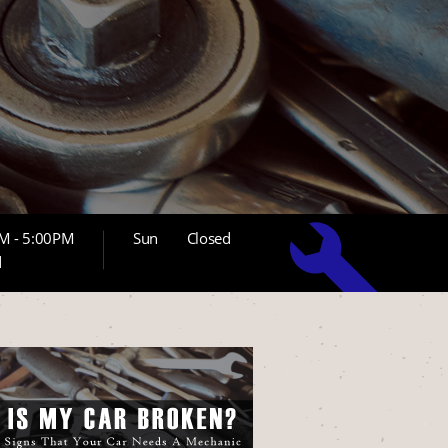
M - 5:00PM
Sun
Closed
d