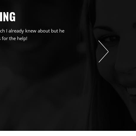
ING
ch I already knew about but he
 for the help!